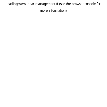
loading
www.theartmanagement.fr
(see the
browser console
for
more information).