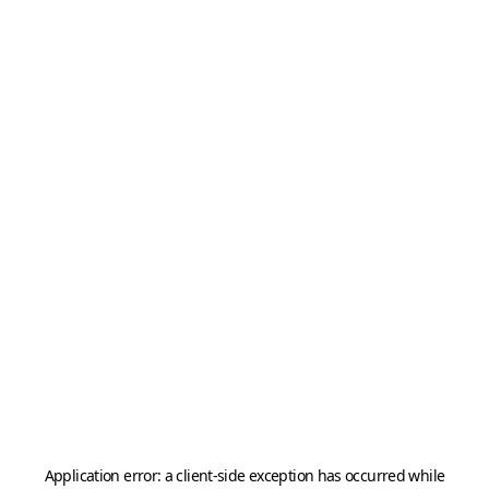
Application error: a
client
-side exception has occurred while