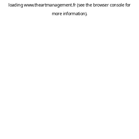
loading
www.theartmanagement.fr
(see the
browser console
for
more information).