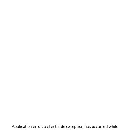
Application error: a
client
-side exception has occurred while