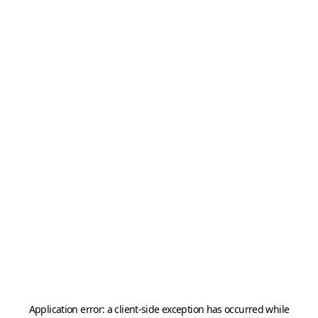
Application error: a
client
-side exception has occurred while