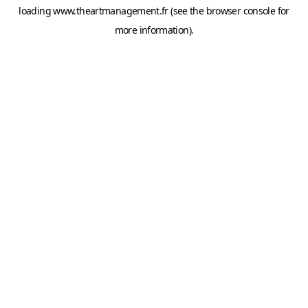
loading
www.theartmanagement.fr
(see the
browser console
for
more information).