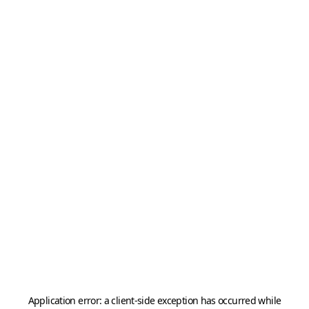
Application error: a
client
-side exception has occurred while