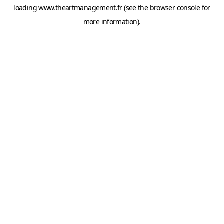
loading
www.theartmanagement.fr
(see the
browser console
for
more information).