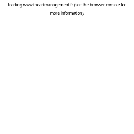
loading
www.theartmanagement.fr
(see the
browser console
for
more information).