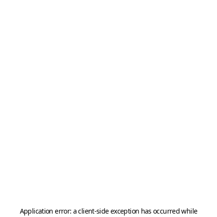
Application error: a
client
-side exception has occurred while