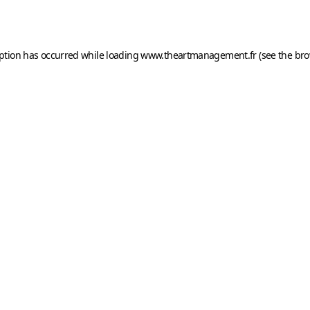
eption has occurred while loading
www.theartmanagement.fr
(see the
bro