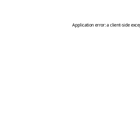
Application error: a
client
-side exc