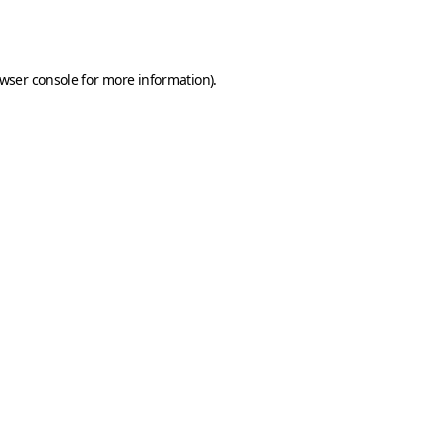
wser console
for more information).