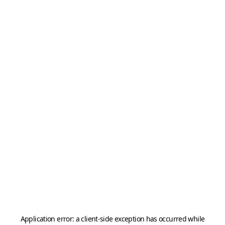
Application error: a
client
-side exception has occurred while