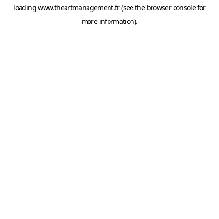
loading
www.theartmanagement.fr
(see the
browser console
for
more information).