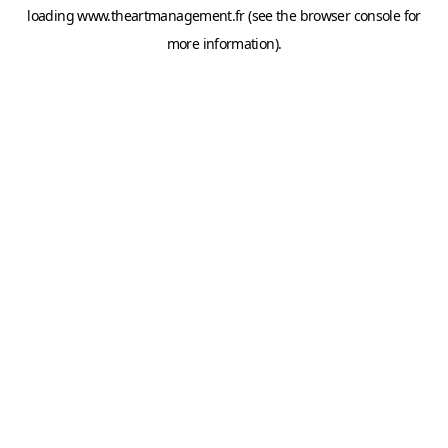
loading
www.theartmanagement.fr
(see the
browser console
for
more information).