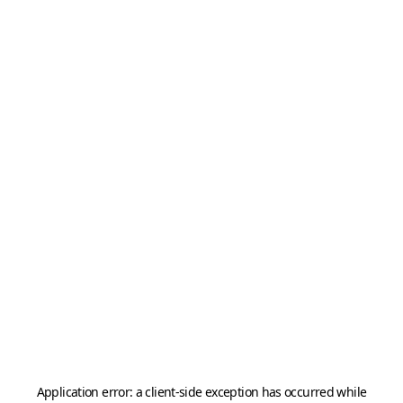
Application error: a
client
-side exception has occurred while