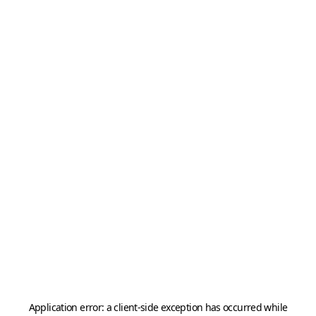
Application error: a
client
-side exception has occurred while