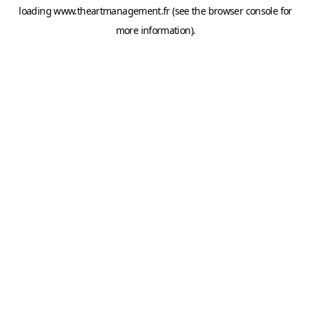
loading
www.theartmanagement.fr
(see the
browser console
for
more information).