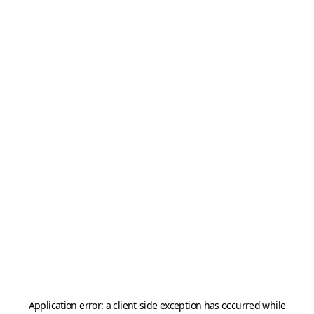
Application error: a
client
-side exception has occurred while