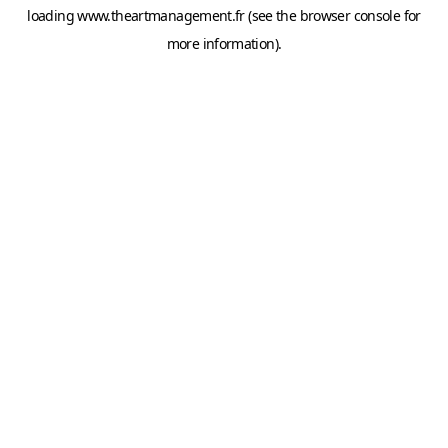
loading
www.theartmanagement.fr
(see the
browser console
for
more information).