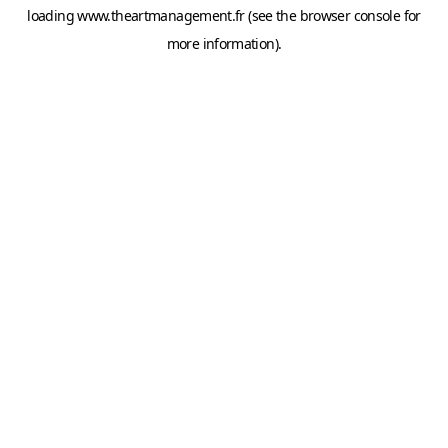
loading
www.theartmanagement.fr
(see the
browser console
for
more information).