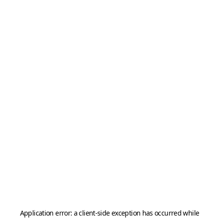
Application error: a
client
-side exception has occurred while